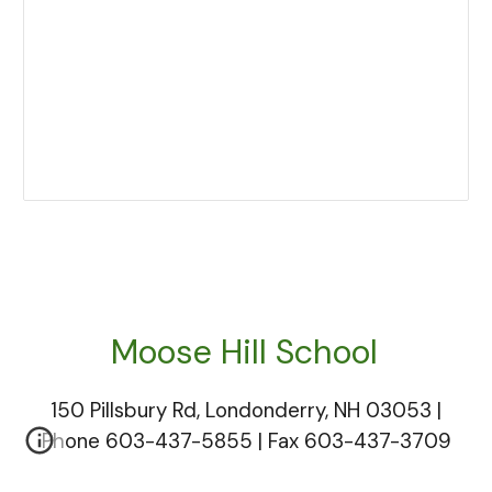
Moose Hill
S
chool
150 Pillsbury Rd, Londonderry, NH 03053 |
Phone 603-437-5855 | Fax 603-437-3709