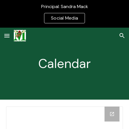
Principal: Sandra Mack
Skip to main content
Skip to navigation
Social Media
Calendar