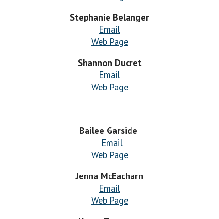
Stephanie Belanger
Email
Web Page
Shannon Ducret
Email
Web Page
Bailee Garside
Email
Web Page
Jenna McEacharn
Email
Web Page