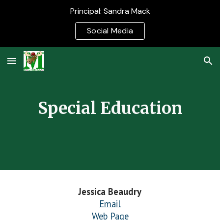
Principal: Sandra Mack
Skip to main content
Skip to navigation
Social Media
Special Education
Jessica Beaudry
Email
Web Page