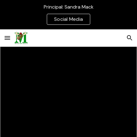
Principal: Sandra Mack
Skip to main content
Skip to navigation
Social Media