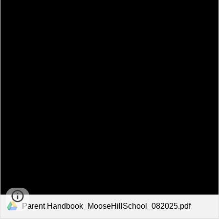
Parent Handbook_MooseHillSchool_082025.pdf